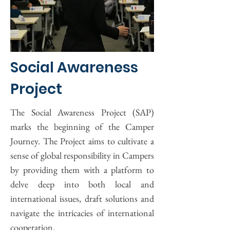
Social Awareness
Project
The Social Awareness Project (SAP)
marks the beginning of the Camper
Journey. The Project aims to cultivate a
sense of global responsibility in Campers
by providing them with a platform to
delve deep into both local and
international issues, draft solutions and
navigate the intricacies of international
cooperation.