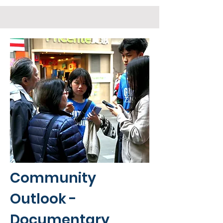
Community
Outlook -
Documentary