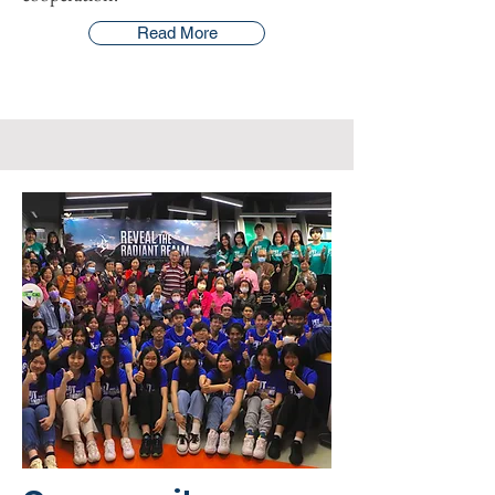
Read More