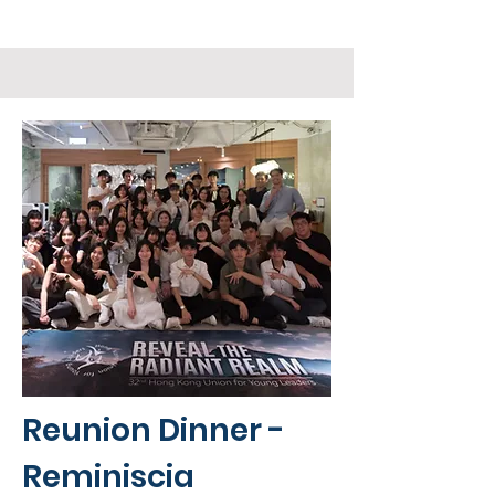
Reunion Dinner -
Reminiscia