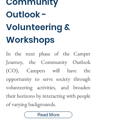
Community
Outlook -
Volunteering &
Workshops
In the next phase of the Camper
Journey, the Community Outlook
(CO), Campers will have the
opportunity to serve society through
volunteering activities, and broaden
their horizons by interacting with people
of varying backgrounds.
Read More