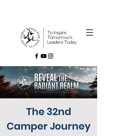
The 32nd
Camper Journey