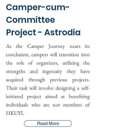
Camper-cum-
Committee
Project - Astrodia
As the Camper Journey nears its
conclusion, campers will transition into
the role of organizers, utilizing the
strengths and ingenuity they have
acquired through previous projects.
Their task will involve designing a self-
initiated project aimed at benefiting
individuals who are not members of
HKUYL
Read More