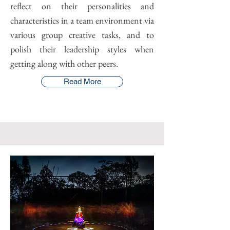
reflect on their personalities and
characteristics in a team environment via
various group creative tasks, and to
polish their leadership styles when
getting along with other peers.
Read More