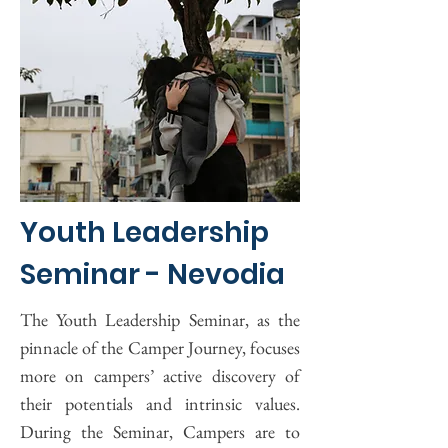
Youth Leadership
Seminar - Nevodia
The Youth Leadership Seminar, as the
pinnacle of the Camper Journey, focuses
more on campers’ active discovery of
their potentials and intrinsic values.
During the Seminar, Campers are to