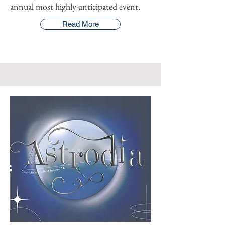
annual most highly-anticipated event.
Read More