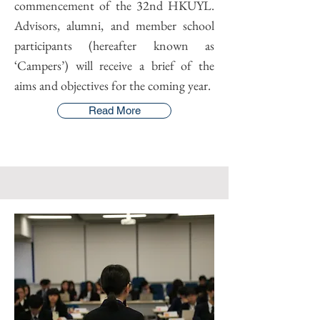
commencement of the 32nd HKUYL.
Advisors, alumni, and member school
participants (hereafter known as
‘Campers’) will receive a brief of the
aims and objectives for the coming year.
Read More