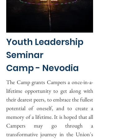
Youth Leadership
Seminar
Camp - Nevodia
The Camp grants Campers a once-in-a-
lifetime opportunity to get along with
their dearest peers, to embrace the fullest
potential of oneself, and to create a
memory of a lifetime. It is hoped that all
Campers may go through a
transformative journey in the Union's