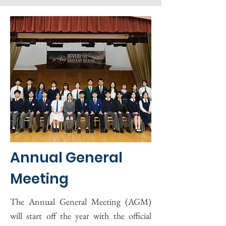
Annual General
Meeting
The Annual General Meeting (AGM)
will start off the year with the official