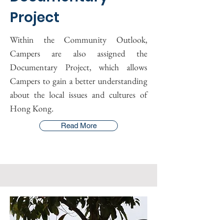
Project
Within the Community Outlook,
Campers are also assigned the
Documentary Project, which allows
Campers to gain a better understanding
about the local issues and cultures of
Hong Kong.
Read More