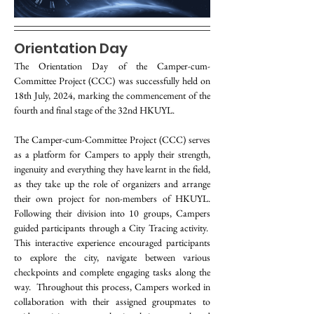
Orientation Day
The Orientation Day of the Camper-cum-
Committee Project (CCC) was successfully held on 
18th July, 2024, marking the commencement of the 
fourth and final stage of the 32nd HKUYL.
The Camper-cum-Committee Project (CCC) serves 
as a platform for Campers to apply their strength, 
ingenuity and everything they have learnt in the field, 
as they take up the role of organizers and arrange 
their own project for non-members of HKUYL. 
Following their division into 10 groups, Campers 
guided participants through a City Tracing activity.  
This interactive experience encouraged participants 
to explore the city, navigate between various 
checkpoints and complete engaging tasks along the 
way.  Throughout this process, Campers worked in 
collaboration with their assigned groupmates to 