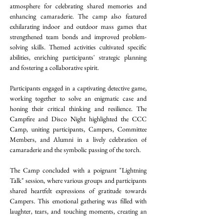
atmosphere for celebrating shared memories and 
enhancing camaraderie. The camp also featured 
exhilarating indoor and outdoor mass games that 
strengthened team bonds and improved problem-
solving skills. Themed activities cultivated specific 
abilities, enriching participants' strategic planning 
and fostering a collaborative spirit.
Participants engaged in a captivating detective game, 
working together to solve an enigmatic case and 
honing their critical thinking and resilience. The 
Campfire and Disco Night highlighted the CCC 
Camp, uniting participants, Campers, Committee 
Members, and Alumni in a lively celebration of 
camaraderie and the symbolic passing of the torch. 
The Camp concluded with a poignant "Lightning 
Talk" session, where various groups and participants 
shared heartfelt expressions of gratitude towards 
Campers. This emotional gathering was filled with 
laughter, tears, and touching moments, creating an 