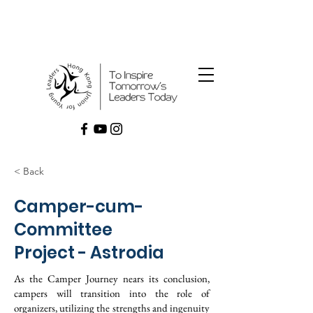
< Back
Camper-cum-
Committee
Project - Astrodia
As the Camper Journey nears its conclusion,
campers will transition into the role of
organizers, utilizing the strengths and ingenuity