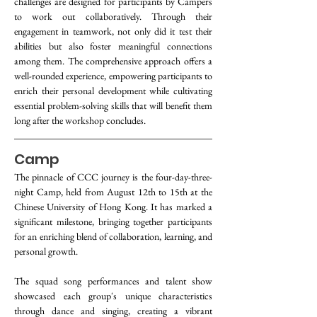
challenges are designed for participants by Campers 
to work out collaboratively. Through their 
engagement in teamwork, not only did it test their 
abilities but also foster meaningful connections 
among them. The comprehensive approach offers a 
well-rounded experience, empowering participants to 
enrich their personal development while cultivating 
essential problem-solving skills that will benefit them 
long after the workshop concludes.
Camp
The pinnacle of CCC journey is the four-day-three-
night Camp, held from August 12th to 15th at the 
Chinese University of Hong Kong. It has marked a 
significant milestone, bringing together participants 
for an enriching blend of collaboration, learning, and 
personal growth.
The squad song performances and talent show 
showcased each group's unique characteristics 
through dance and singing, creating a vibrant 