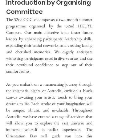
Introduction by Organising 
Committee
The 32nd CCC encompasses a two-month summer 
programme organized by the 32nd HKUYL 
Campers. Our main objective is to foster future 
leaders by enhancing participants' leadership skills, 
expanding their social networks, and creating lasting 
and cherished memories. We eagerly anticipate 
witnessing participants excel in diverse areas and use 
their newfound confidence to step out of their 
comfort zones.
As you embark on a mesmerizing journey through 
the enigmatic nights of Astrodia, envision a blank 
canvas awaiting your artistic touch to bring your 
dreams to life. Each stroke of your imagination will 
be unique, vibrant, and invaluable. Throughout 
Astrodia, we have curated a range of activities that 
will allow you to explore the vast universe and 
immerse yourself in stellar experiences. The 
Orientation Day will guide you into this 