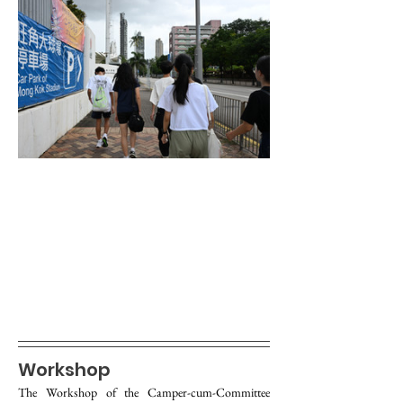
Workshop
The Workshop of the Camper-cum-Committee 