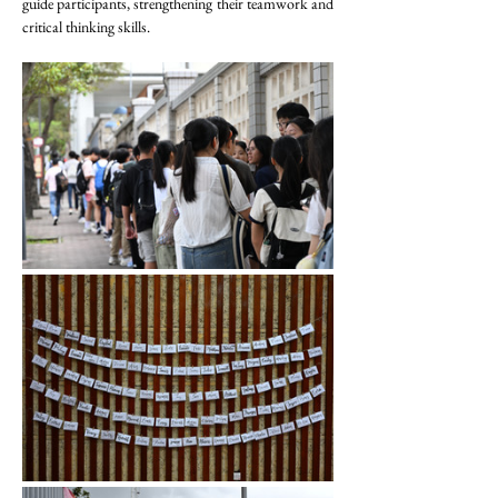
guide participants, strengthening their teamwork and 
critical thinking skills.