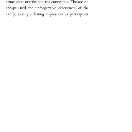
atmosphere of reflection and connection. The session 
encapsulated the unforgettable experiences of the 
camp, leaving a lasting impression as participants 
celebrated the bonds they had formed in this camp 
and this journey as well.
Closing Ceremony
The Closing Ceremony of the Camper-cum-
Committee Project (CCC) at Wah Yan College, 
Hong Kong, on August 21, 2024, was a culmination 
of creativity and unity. Participants engaged in 
crafting tutelary deities, creating group-specific 
videos, and sharing heartfelt moments that 
showcased their growth and camaraderie. The event 
exuded a spirit of celebration and reflection, 
encapsulating the essence of their unforgettable 
journey.
Emotions ran high during the ceremony, with 
laughter, tears, and profound acknowledgments of 
the bonds forged throughout the CCC project. The 