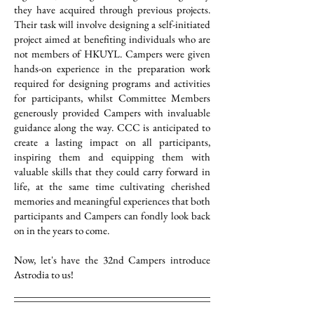
they have acquired through previous projects.
Their task will involve designing a self-initiated
project aimed at benefiting individuals who are
not members of HKUYL. Campers were given
hands-on experience in the preparation work
required for designing programs and activities
for participants, whilst Committee Members
generously provided Campers with invaluable
guidance along the way. CCC is anticipated to
create a lasting impact on all participants,
inspiring them and equipping them with
valuable skills that they could carry forward in
life, at the same time cultivating cherished
memories and meaningful experiences that both
participants and Campers can fondly look back
on in the years to come.
Now, let's have the 32nd Campers introduce
Astrodia to us!