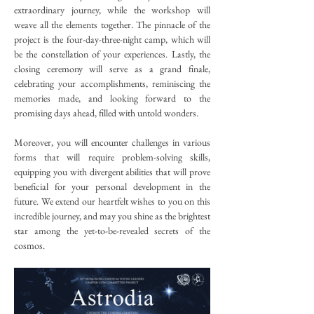
extraordinary journey, while the workshop will 
weave all the elements together. The pinnacle of the 
project is the four-day-three-night camp, which will 
be the constellation of your experiences. Lastly, the 
closing ceremony will serve as a grand finale, 
celebrating your accomplishments, reminiscing the 
memories made, and looking forward to the 
promising days ahead, filled with untold wonders.
Moreover, you will encounter challenges in various 
forms that will require problem-solving skills, 
equipping you with divergent abilities that will prove 
beneficial for your personal development in the 
future. We extend our heartfelt wishes to you on this 
incredible journey, and may you shine as the brightest 
star among the yet-to-be-revealed secrets of the 
cosmos.