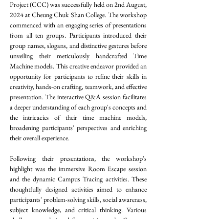
Project (CCC) was successfully held on 2nd August, 
2024 at Cheung Chuk Shan College. 
The workshop 
commenced with an engaging series of presentations 
from all ten groups. Participants introduced their 
group names, slogans, and distinctive gestures before 
unveiling their meticulously handcrafted Time 
Machine models. This creative endeavor provided an 
opportunity for participants to refine their skills in 
creativity, hands-on crafting, teamwork, and effective 
presentation. The interactive Q&A session facilitates 
a deeper understanding of each group's concepts and 
the intricacies of their time machine models, 
broadening participants' perspectives and enriching 
their overall experience.
Following their presentations, the workshop's 
highlight was the immersive Room Escape session 
and the dynamic Campus Tracing activities. These 
thoughtfully designed activities aimed to enhance 
participants' problem-solving skills, social awareness, 
subject knowledge, and critical thinking. Various 