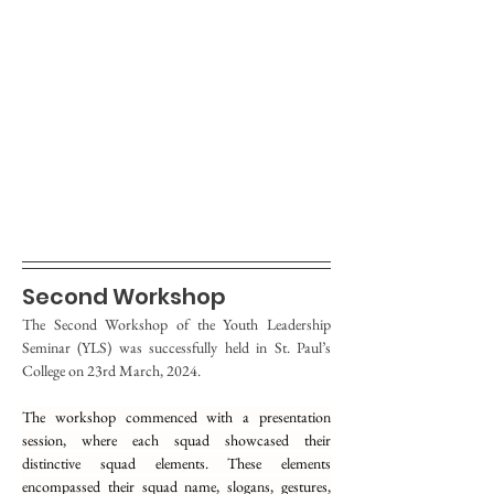
Second Workshop
The Second Workshop of the Youth Leadership 
Seminar (YLS) was successfully held in St. Paul’s 
College on 23rd March, 2024.
The workshop commenced with a presentation 
session, where each squad showcased their 
distinctive squad elements. These elements 
encompassed their squad name, slogans, gestures, 