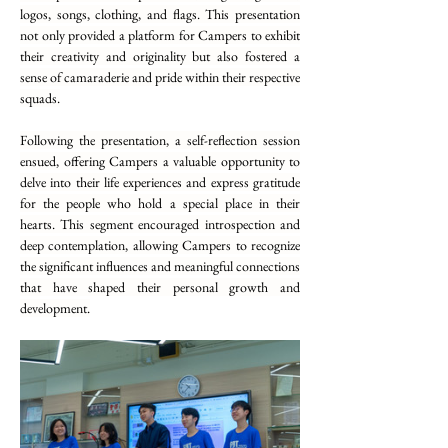
logos, songs, clothing, and flags. This presentation 
not only provided a platform for Campers to exhibit 
their creativity and originality but also fostered a 
sense of camaraderie and pride within their respective 
squads.
Following the presentation, a self-reflection session 
ensued, offering Campers a valuable opportunity to 
delve into their life experiences and express gratitude 
for the people who hold a special place in their 
hearts. This segment encouraged introspection and 
deep contemplation, allowing Campers to recognize 
the significant influences and meaningful connections 
that have shaped their personal growth and 
development.