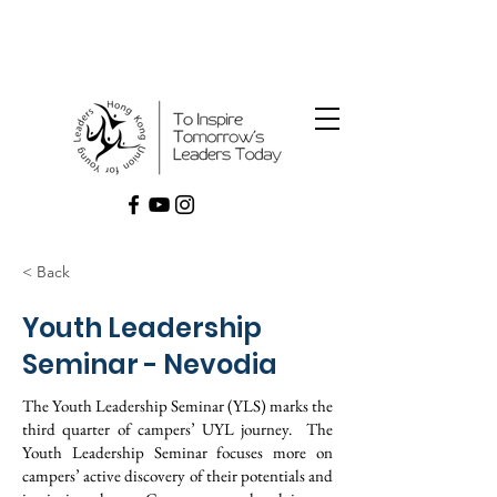
< Back
Youth Leadership
Seminar - Nevodia
The Youth Leadership Seminar (YLS) marks the
third quarter of campers’ UYL journey. The
Youth Leadership Seminar focuses more on
campers’ active discovery of their potentials and