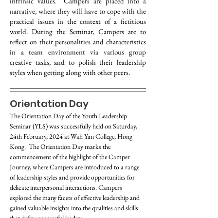
intrinsic values. Campers are placed into a
narrative, where they will have to cope with the
practical issues in the context of a fictitious
world. During the Seminar, Campers are to
reflect on their personalities and characteristics
in a team environment via various group
creative tasks, and to polish their leadership
styles when getting along with other peers.
Orientation Day
The Orientation Day of the Youth Leadership 
Seminar (YLS) was successfully held on Saturday, 
24th February, 2024 at Wah Yan College, Hong 
Kong.  The Orientation Day marks the 
commencement of the highlight of the Camper 
Journey, where Campers are introduced to a range 
of leadership styles and provide opportunities for 
delicate interpersonal interactions. Campers 
explored the many facets of effective leadership and 
gained valuable insights into the qualities and skills 