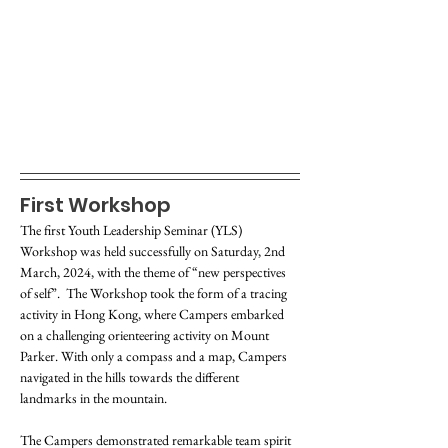
First Workshop
The first Youth Leadership Seminar (YLS) 
Workshop was held successfully on Saturday, 2nd 
March, 2024, with the theme of “new perspectives 
of self”.  The Workshop took the form of a tracing 
activity in Hong Kong, where Campers embarked 
on a challenging orienteering activity on Mount 
Parker. With only a compass and a map, Campers 
navigated in the hills towards the different 
landmarks in the mountain.
The Campers demonstrated remarkable team spirit 