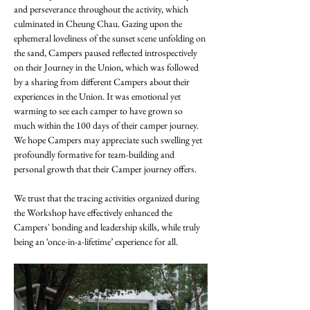
and perseverance throughout the activity, which 
culminated in Cheung Chau. Gazing upon the 
ephemeral loveliness of the sunset scene unfolding on 
the sand, Campers paused reflected introspectively 
on their Journey in the Union, which was followed 
by a sharing from different Campers about their 
experiences in the Union. It was emotional yet 
warming to see each camper to have grown so 
much within the 100 days of their camper journey.  
We hope Campers may appreciate such swelling yet 
profoundly formative for team-building and 
personal growth that their Camper journey offers.
We trust that the tracing activities organized during 
the Workshop have effectively enhanced the 
Campers' bonding and leadership skills, while truly 
being an ‘once-in-a-lifetime’ experience for all. 