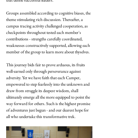
that define successful leaders.
Groups assembled according to cognitive biases, the 
theme stimulating rich discussion. Thereafter, a 
campus tracing activity challenged cooperation, as 
checkpoints throughout tested each member's 
contributions - strengths carefully coordinated, 
weaknesses constructively supported, allowing each 
member of the group to learn more about thyselves.
This journey bids fair to prove arduous, its fruits 
well-earned only through perseverance against 
adversity. Yet we have faith that each Camper, 
empowered to step fearlessly into the unknown and 
draw from struggle its deepest wisdom, shall 
ultimately emerge all the more equipped to point the 
way forward for others. Such is the highest promise 
of adventures just begun - and our dearest hope for 
all who undertake this transformative trek.