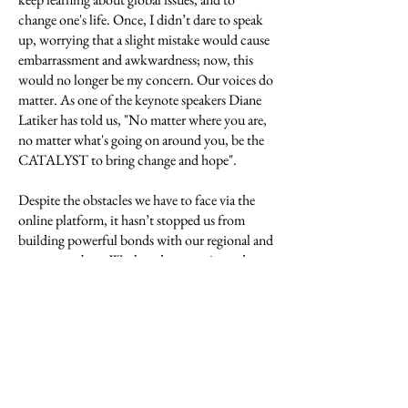
change one's life. Once, I didn’t dare to speak
up, worrying that a slight mistake would cause
embarrassment and awkwardness; now, this
would no longer be my concern. Our voices do
matter. As one of the keynote speakers Diane
Latiker has told us, "No matter where you are,
no matter what's going on around you, be the
CATALYST to bring change and hope".
Despite the obstacles we have to face via the
online platform, it hasn’t stopped us from
building powerful bonds with our regional and
group members. We shared our stories and
experiences, we learnt about different cultures
and social norms, we discussed crucial issues
and topics. Some revealed their experiences of
fighting against racism in their everyday life;
some showed us their artworks and poems
concerning global matters. I do feel
intimidated by how mature and thoughtful