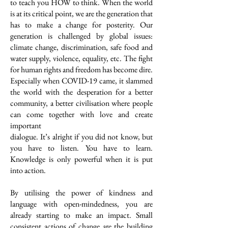
to teach you HOW to think. When the world
is at its critical point, we are the generation that
has to make a change for posterity. Our
generation is challenged by global issues:
climate change, discrimination, safe food and
water supply, violence, equality, etc. The fight
for human rights and freedom has become dire.
Especially when COVID-19 came, it slammed
the world with the desperation for a better
community, a better civilisation where people
can come together with love and create
important
dialogue. It’s alright if you did not know, but
you have to listen. You have to learn.
Knowledge is only powerful when it is put
into action.
By utilising the power of kindness and
language with open-mindedness, you are
already starting to make an impact. Small
consistent actions of change are the building