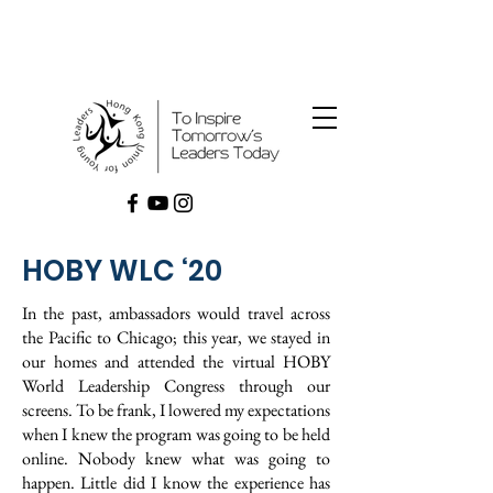
HOBY WLC ‘20
In the past, ambassadors would travel across
the Pacific to Chicago; this year, we stayed in
our homes and attended the virtual HOBY
World Leadership Congress through our
screens. To be frank, I lowered my expectations
when I knew the program was going to be held
online. Nobody knew what was going to
happen. Little did I know the experience has