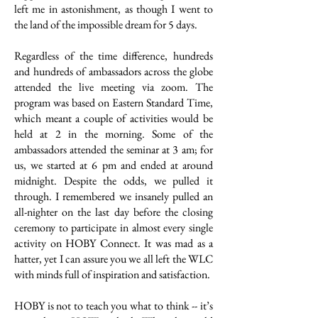
left me in astonishment, as though I went to
the land of the impossible dream for 5 days.
Regardless of the time difference, hundreds
and hundreds of ambassadors across the globe
attended the live meeting via zoom. The
program was based on Eastern Standard Time,
which meant a couple of activities would be
held at 2 in the morning. Some of the
ambassadors attended the seminar at 3 am; for
us, we started at 6 pm and ended at around
midnight. Despite the odds, we pulled it
through. I remembered we insanely pulled an
all-nighter on the last day before the closing
ceremony to participate in almost every single
activity on HOBY Connect. It was mad as a
hatter, yet I can assure you we all left the WLC
with minds full of inspiration and satisfaction.
HOBY is not to teach you what to think -- it’s