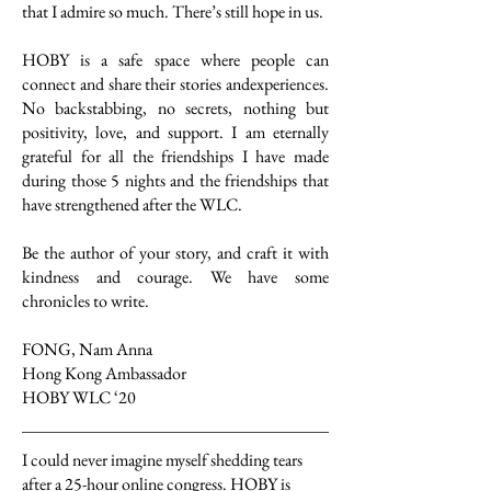
that I admire so much. There’s still hope in us.
HOBY is a safe space where people can
connect and share their stories andexperiences.
No backstabbing, no secrets, nothing but
positivity, love, and support. I am eternally
grateful for all the friendships I have made
during those 5 nights and the friendships that
have strengthened after the WLC.
Be the author of your story, and craft it with
kindness and courage. We have some
chronicles to write.
FONG, Nam Anna
Hong Kong Ambassador
HOBY WLC ‘20
I could never imagine myself shedding tears
after a 25-hour online congress. HOBY is