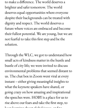
to make a difference. The world deserves a
brighter and safer tomorrow. The world
deserves equal opportunities where everyone
despite their backgrounds can be treated with
dignity and respect. The world deserves a
future where voices are embraced and become
their fullest potential. We are young, but we are
not fearful to take this first step and be the
solution.
Through the WLC, we got to understand how
small acts of kindness matter in the hustle and
bustle of city life; we were invited to discuss
environmental problems that seemed distant to
us. The chat box in Zoom went viral at every
instant -- either giving meaningful insights to
what the keynote speakers have shared, or
going crazy on how amazing and inspirational
the speeches were. HOBY is a place for us to
rise above our fears and take the first step, to
keep learning about global issues, and to