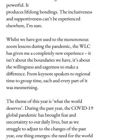
powerful. It
produces lifelong bondings. The inclusiveness
and supportiveness can’t be experienced
elsewhere, I’m sure.
Whilst we have got used to the monotonous
zoom lessons during the pandemic, the WLC
has given me a completely new experience -- it
isn’t about the boundaries we have, it’s about
the willingness and eagerness to make a
difference. From keynote speakers to regional
time to group time, each and every part of it
was mesmerising.
The theme of this year is ‘what the world
deserves’. During the past year, the COVID-19
global pandemic has brought fear and
uncertainty to our daily lives, but as we
struggle to adjust to the changes of the past
year, one thing emerges: the need for the world