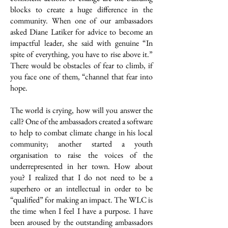
blocks to create a huge difference in the
community. When one of our ambassadors
asked Diane Latiker for advice to become an
impactful leader, she said with genuine “In
spite of everything, you have to rise above it.”
There would be obstacles of fear to climb, if
you face one of them, “channel that fear into
hope.
The world is crying, how will you answer the
call? One of the ambassadors created a software
to help to combat climate change in his local
community; another started a youth
organisation to raise the voices of the
underrepresented in her town. How about
you? I realized that I do not need to be a
superhero or an intellectual in order to be
“qualified” for making an impact. The WLC is
the time when I feel I have a purpose. I have
been aroused by the outstanding ambassadors