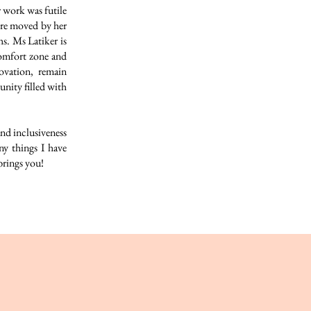
 work was futile
ere moved by her
s. Ms Latiker is
comfort zone and
ovation, remain
nity filled with
nd inclusiveness
y things I have
brings you!