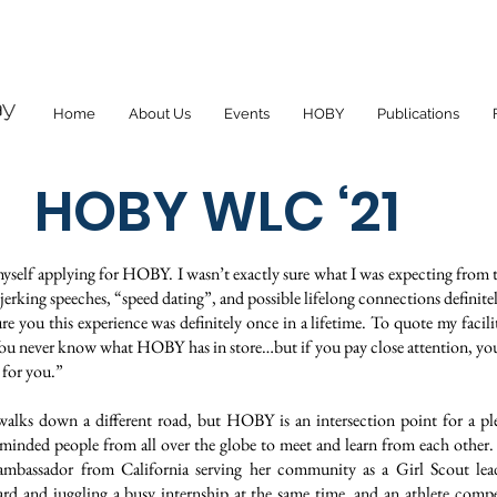
Home
About Us
Events
HOBY
Publications
HOBY WLC ‘21
myself applying for HOBY. I wasn’t exactly sure what I was expecting fro
r-jerking speeches, “speed dating”, and possible lifelong connections definite
sure you this experience was definitely once in a lifetime. To quote my facilit
u never know what HOBY has in store…but if you pay close attention, you’
 for you.”
 walks down a different road, but HOBY is an intersection point for a p
-minded people from all over the globe to meet and learn from each othe
ambassador from California serving her community as a Girl Scout lead
rd and juggling a busy internship at the same time, and an athlete compe