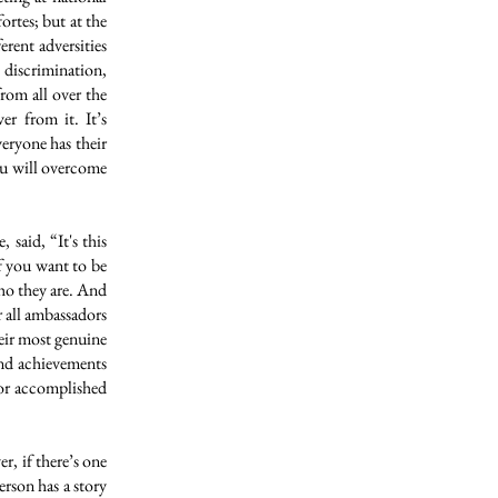
ortes; but at the
erent adversities
 discrimination,
from all over the
er from it. It’s
eryone has their
you will overcome
 said, “It's this
if you want to be
who they are. And
r all ambassadors
heir most genuine
 and achievements
 or accomplished
r, if there’s one
rson has a story