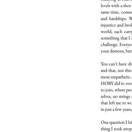
levels with a shot
same time, comes 
and hardships. W
injustice and bro
world, each carr
something that I 
challenge. Everyon
your demons, bett
You can’t have di
and that, not thi
more empathetic a
HOBY did it: ever
to join, where peo
selves, no strings
that left me in 
in just a few year
One question I le
thing I took away