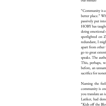
our minds?
“Community is a p
better place.” W
passively put in
HOBY has taught 
doing emotional 
spotlighted on 
redundant, I migh
apart from other v
go to great exten
speaks. The authe
This, perhaps, w
before, an unnam
sacrifice for none
Naming the feel
community is one
you translate an 
Latiker, had dem
“Kids off the Bl