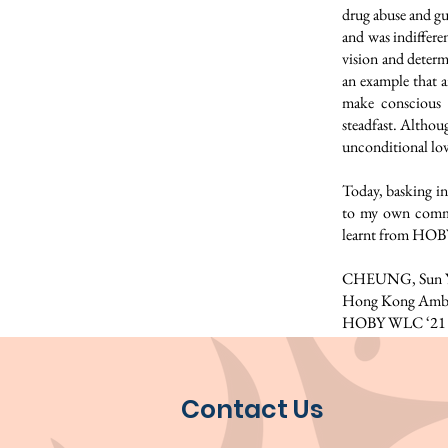
drug abuse and gu
and was indiffere
vision and determ
an example that a
make conscious 
steadfast. Althou
unconditional lov
Today, basking in
to my own commu
learnt from HOBY.
CHEUNG, Sun Yu
Hong Kong Amba
HOBY WLC ‘21
Contact Us