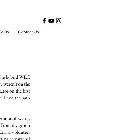
FAQs
Contact Us
m the hybrid WLC
ly weren't on the
ator on the first
ll find the path
lethora of warm,
r. From my group
er, a volunteer
ting at national