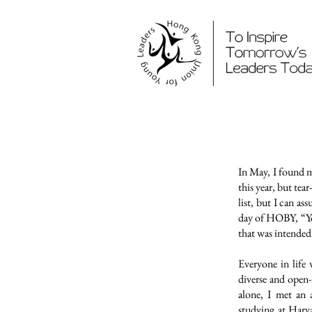
In May, I found 
this year, but tea
list, but I can as
day of HOBY, “Yo
that was intended
Everyone in life
diverse and open
alone, I met an 
studying at Harva