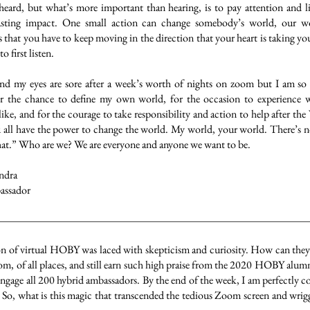
heard, but what’s more important than hearing, is to pay attention and li
lasting impact. One small action can change somebody’s world, our 
s that you have to keep moving in the direction that your heart is taking yo
o first listen.
and my eyes are sore after a week’s worth of nights on zoom but I am so g
for the chance to define my own world, for the occasion to experienc
ike, and for the courage to take responsibility and action to help after t
u all have the power to change the world. My world, your world. There’s no 
hat.” Who are we? We are everyone and anyone we want to be.
ndra
ssador
on of virtual HOBY was laced with skepticism and curiosity. How can they 
m, of all places, and still earn such high praise from the 2020 HOBY alumni
ngage all 200 hybrid ambassadors. By the end of the week, I am perfectly 
g. So, what is this magic that transcended the tedious Zoom screen and wrig