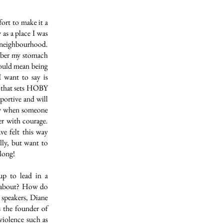
ort to make it a
s a place I was
 neighbourhood.
mber my stomach
would mean being
 want to say is
g that sets HOBY
pportive and will
pty when someone
er with courage.
ve felt this way
lly, but want to
along!
up to lead in a
e about? How do
e speakers, Diane
 the founder of
violence such as