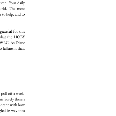
sten. Your daily
world. The most
u to help, and to
rateful for this
e what the HOBY
he WLC. As Diane
failure in that.
pull off a week-
? Surely there’s
content with how
gled its way into