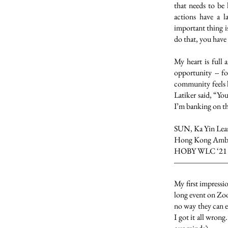
that needs to be 
actions have a 
important thing i
do that, you have t
My heart is full 
opportunity -- 
community feels l
Latiker said, “Yo
I’m banking on t
SUN, Ka Yin Lea
Hong Kong Amba
HOBY WLC ‘21
My first impressi
long event on Zoo
no way they can e
I got it all wron