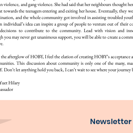
n violence, and gang violence. She had said that her neighbours thought her
nt towards the teenagers entering and exiting her house. Eventually, they w
ination, and the whole community got involved in assisting troubled youth
n individual’s idea can inspire a group of people to venture out of their 
decisions to contribute to the community. Lead with vision and inn
gh you may never get unanimous support, you will be able to create a commu
e.
 the afterglow of HOBY, I feel the elation of creating HOBY’s acceptance a
nities. This discussion about community is only one of the many, man
 Don’t let anything hold you back, I can’t wait to see where your journey 
et Hilary
ssador
Newsletter