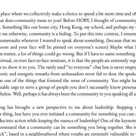
lace where we collectively make a choice to spend a bit more time and eff
hat does community mean to you? Before HOBY, I thought of community a
to. Something like our home city, Hong Kong, my school, and perhaps my
me otherwise, community is a feeling. To put this into context, I reme
somersaults whenever I wanted to speak about something. (because that 
Zoom and your face will be pinned on everyone’s screen) Maybe what I
t stutter, a lot of things could go wrong. But if I have to name somethin
irtual, or even face-to-face seminars, it is that the people are extremely su
ts to show it to you. The rarely used “to everyone” chat box is never em
ntic and energetic remarks from ambassadors never fail to dose the speak
as one of the things that fostered the sense of community. You might ha
eable urge to serve a group of people you don’t necessarily know persona
theless. Well, perhaps it has always been the community in you speaking all 
ing has brought a new perspective to me about leadership. Stepping 
 thing, but have you ever initiated a community for something you car
idea into action while keeping the essence of leadership? One of the keynot
onstrated that a community can be something you bring together. She is
ock”, based in a neighbourhood where youths are extremely vulnerable to 