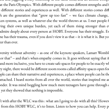
 at the Paris Olympics. With different people comes different strengths and f
different stories and experiences as well. With different stories comes diff
e are the generation that “grew up too fast” -- we face climate change,
ken systems, as well as whatever else the world throws at us. I met people 
ying their own unique burden, yet each of them rising stronger than ev
admire deeply about every person at HOBY. Everyone has their struggle. Ev
e has their trauma, even if you don't view it as that -- it is what it is. But 
er than ever.
versity without adversity -- as one of the keynote speakers, Lamarr Womble,
s or that” -- and that's when empathy comes in. It goes without saying that 
nd more inclusive, you have to create safe spaces for people to be exactly 
y night, there would be different zoom rooms called affinity spaces open fo
ple can share their narrative and experiences, a place where people can be t
 attached. I heard stories from all over the world, stories that inspired me
wonder. It was mind boggling how much mere teenagers have gone through
s, yet they showed that nothing is impossible.
ft with after the WLC was this : what am I going to do with all this? Howeve
 from this HOBY WLC, it’s to listen. Listen to how you can help. Every pe