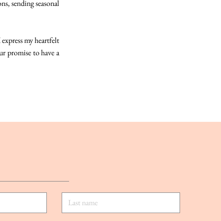
ons, sending seasonal
 express my heartfelt
r promise to have a