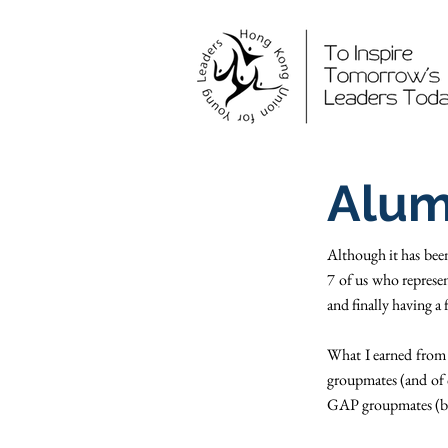
Alum
Although it has bee
7 of us who represen
and finally having
What I earned from 
groupmates (and of 
GAP groupmates (btw,