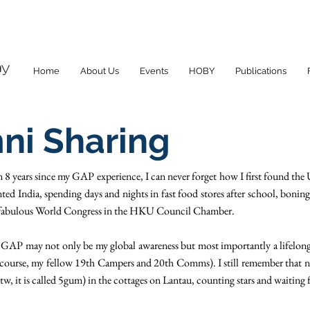
Home
About Us
Events
HOBY
Publications
ni Sharing
n 8 years since my GAP experience, I can never forget how I first found t
ted India, spending days and nights in fast food stores after school, boning 
 a fabulous World Congress in the HKU Council Chamber.
GAP may not only be my global awareness but most importantly a lifelong
course, my fellow 19th Campers and 20th Comms). I still remember that n
 it is called 5gum) in the cottages on Lantau, counting stars and waiting 