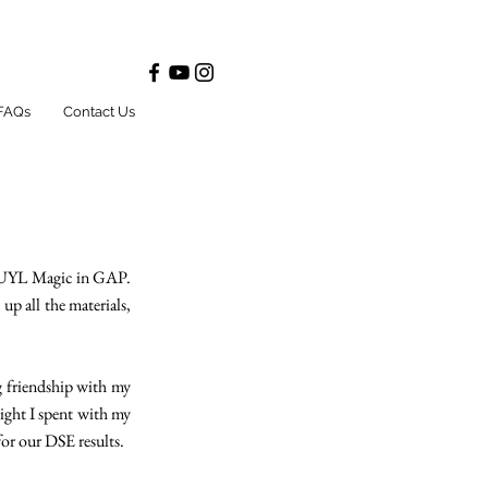
FAQs
Contact Us
he UYL Magic in GAP.
up all the materials,
 friendship with my
ight I spent with my
for our DSE results.