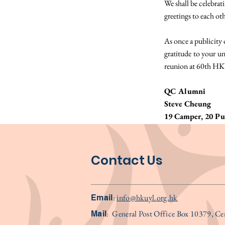
We shall be celebrat
greetings to each ot
As once a publicity 
gratitude to your 
reunion at 60th HK
QC Alumni
Steve Cheung
19 Camper, 20 Pub
Contact Us
:
info@hkuyl.org.hk
Email
:
General Post Office Box 10379, C
Mail