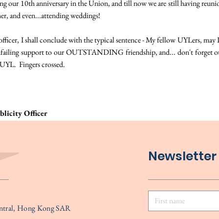
ing our 10th anniversary in the Union, and till now we are still having reuni
her, and even...attending weddings!
officer, I shall conclude with the typical sentence - My fellow UYLers, may I
unfailing support to our OUTSTANDING friendship, and... don't forget ou
UYL. Fingers crossed.
licity Officer
Newsletter
entral, Hong Kong SAR