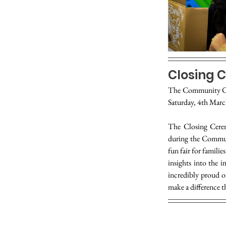
Closing 
The Community Ou
Saturday, 4th Marc
The Closing Cerem
during the Communi
fun fair for famili
insights into the 
incredibly proud o
make a difference 