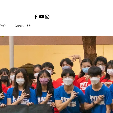
FAQs
Contact Us