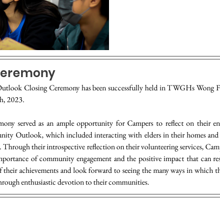
Ceremony
tlook Closing Ceremony has been successfully held in TWGHs Wong F
h, 2023.
ony served as an ample opportunity for Campers to reflect on their enr
ty Outlook, which included interacting with elders in their homes and h
es. Through their introspective reflection on their volunteering services, Cam
importance of community engagement and the positive impact that can resu
f their achievements and look forward to seeing the many ways in which th
through enthusiastic devotion to their communities.