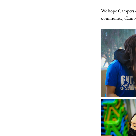
We hope Campers ca
community, Campers 