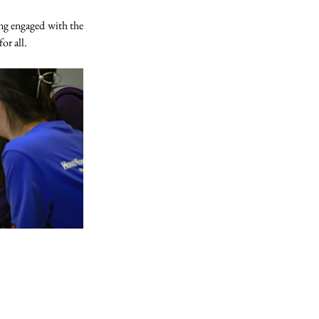
ng engaged with the 
or all.