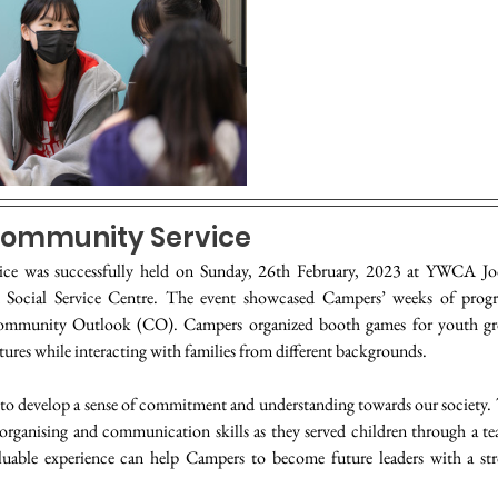
ommunity Service
ice was successfully held on Sunday, 26th February, 2023 at YWCA Jo
ed Social Service Centre. The event showcased Campers’ weeks of progr
ommunity Outlook (CO). Campers organized booth games for youth gro
ures while interacting with families from different backgrounds.
to develop a sense of commitment and understanding towards our society. 
 organising and communication skills as they served children through a te
luable experience can help Campers to become future leaders with a stro