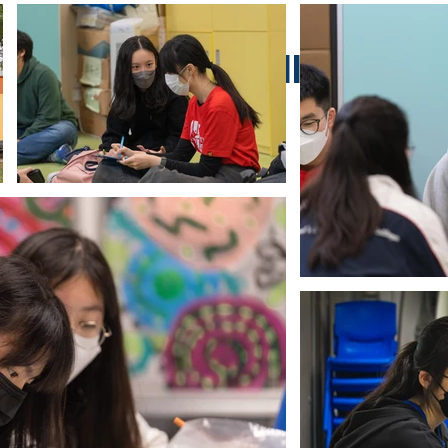
Project Gallery