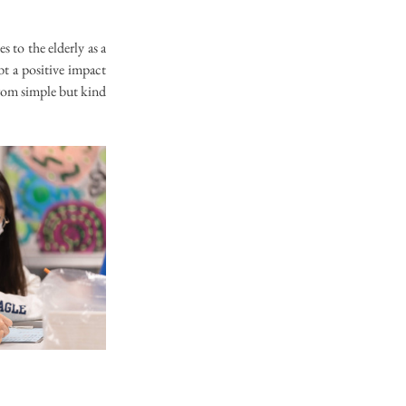
 to the elderly as a 
t a positive impact 
rom simple but kind 