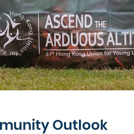
unity Outlook