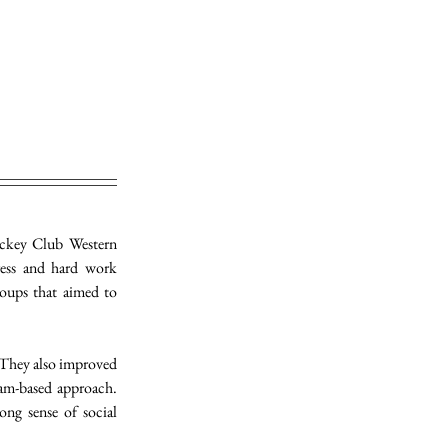
ckey Club Western 
ess and hard work 
ups that aimed to 
They also improved 
am-based approach. 
ng sense of social 