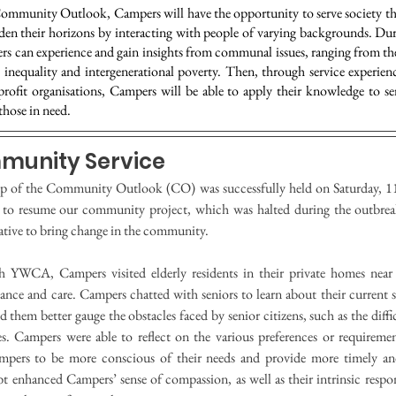
mmunity Outlook, Campers will have the opportunity to serve society t
oaden their horizons by interacting with people of varying backgrounds. D
rs can experience and gain insights from communal issues, ranging from th
 inequality and intergenerational poverty. Then, through service experien
profit organisations, Campers will be able to apply their knowledge to 
those in need.
mmunity Service
p of the Community Outlook (CO) was successfully held on Saturday, 11
 to resume our community project, which was halted during the outbrea
ative to bring change in the community.
th YWCA, Campers visited elderly residents in their private homes nea
ance and care. Campers chatted with seniors to learn about their current s
 them better gauge the obstacles faced by senior citizens, such as the diffic
ies. Campers were able to reflect on the various preferences or requiremen
pers to be more conscious of their needs and provide more timely and 
 enhanced Campers’ sense of compassion, as well as their intrinsic respons