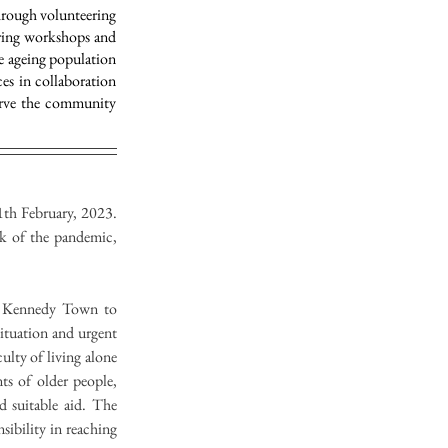
hrough volunteering
uring workshops and
e ageing population
ces in collaboration
serve the community
th February, 2023. 
k of the pandemic, 
r Kennedy Town to 
ituation and urgent 
ulty of living alone 
ts of older people, 
suitable aid. The 
ibility in reaching 