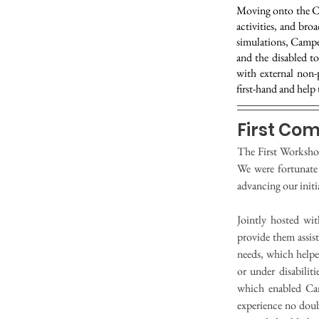
Moving onto the Co
activities, and br
simulations, Campe
and the disabled to
with external non-
first-hand and help 
First Co
The First Worksho
We were fortunate
advancing our initi
Jointly hosted wi
provide them assist
needs, which helped
or under disabilit
which enabled Cam
experience no doubt