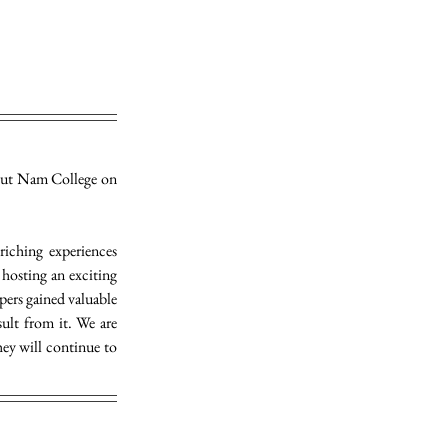
ut Nam College on 
iching experiences 
osting an exciting 
pers gained valuable 
lt from it. We are 
ey will continue to 