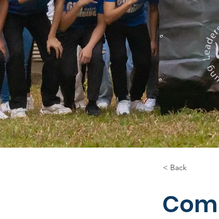
< Back
Comm