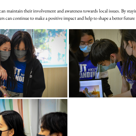
n maintain their involvement and awareness towards local issues. By stayi
can continue to make a positive impact and help to shape a better future f