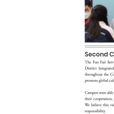
Second C
The Fun Fair Serv
District Integrat
throughout the C
promote global cult
Campers were able 
their cooperation,
We believe this va
responsibility.