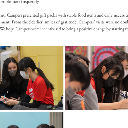
 people more frequently.
sit, Campers presented gift packs with staple food items and daily necessities
ent. From the elderlies’ smiles of gratitude, Campers’ visits were no doub
We hope Campers were incentivised to bring a positive change by starting f