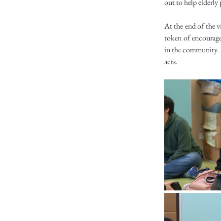
out to help elderly
At the end of the vi
token of encouragem
in the community. 
acts.