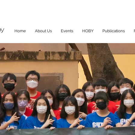
Home
About Us
Events
HOBY
Publications